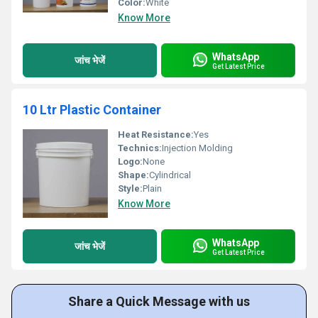
Color:
White
Know More
WhatsApp
जांच भेजें
Get Latest Price
10 Ltr Plastic Container
Heat Resistance:
Yes
Technics:
Injection Molding
Logo:
None
Shape:
Cylindrical
Style:
Plain
Know More
WhatsApp
जांच भेजें
Get Latest Price
Share a Quick Message with us