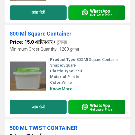
WhatsApp
जांच भेजें
Get Latest Price
800 Ml Square Container
Price: 15.0 आईएनआर
/
टुकड़ा
Minimum Order Quantity : 1200 टुकड़ा
Product Type:
800 Ml Square Container
Shape:
Square
Plastic Type:
PPCP
Material:
Plastic
Color:
White
Know More
WhatsApp
जांच भेजें
Get Latest Price
500 ML TWIST CONTAINER