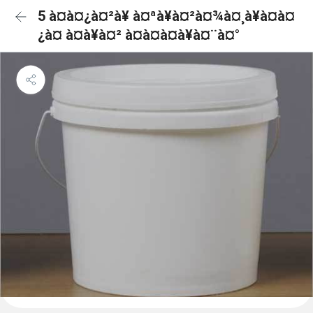
5 à¤à¤¿à¤²à¥ à¤ªà¥à¤²à¤¾à¤¸à¥à¤à¤
¿à¤ à¤à¥à¤² à¤à¤à¤à¥à¤¨à¤°