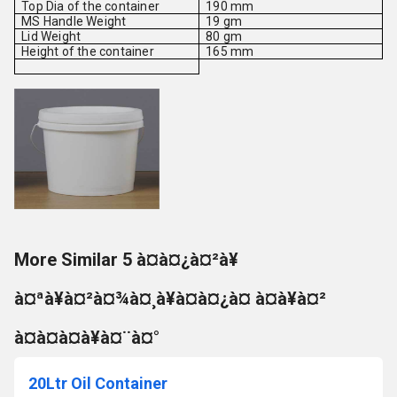
Top Dia of the container
190 mm
MS Handle Weight
19 gm
Lid Weight
80 gm
Height of the container
165 mm
More Similar 5 à¤à¤¿à¤²à¥
à¤ªà¥à¤²à¤¾à¤¸à¥à¤à¤¿à¤ à¤à¥à¤²
à¤à¤à¤à¥à¤¨à¤°
20Ltr Oil Container