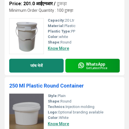
Price: 201.0 आईएनआर
/
टुकड़ा
Minimum Order Quantity : 100 टुकड़ा
Capacity:
20 Ltr
Material:
Plastic
Plastic Type:
PP
Color:
white
Shape:
Round
Know More
WhatsApp
जांच भेजें
Get Latest Price
250 Ml Plastic Round Container
Style:
Plain
Shape:
Round
Technics:
Injection molding
Logo:
Optional branding available
Color:
White
Know More