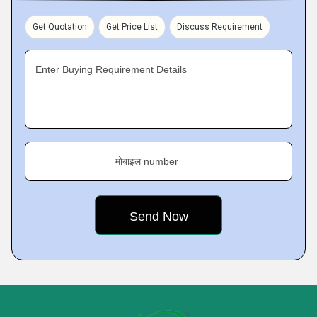
Get Quotation
Get Price List
Discuss Requirement
Enter Buying Requirement Details
मोबाइल number