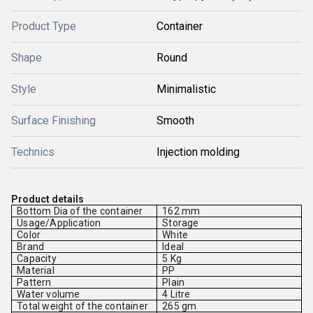
Product Type
Container
Shape
Round
Style
Minimalistic
Surface Finishing
Smooth
Technics
Injection molding
Product details
Bottom Dia of the container
162 mm
Usage/Application
Storage
Color
White
Brand
Ideal
Capacity
5 Kg
Material
PP
Pattern
Plain
Water volume
4 Litre
Total weight of the container
265 gm