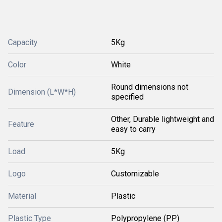
Capacity
5Kg
Color
White
Round dimensions not
Dimension (L*W*H)
specified
Other, Durable lightweight and
Feature
easy to carry
Load
5Kg
Logo
Customizable
Material
Plastic
Plastic Type
Polypropylene (PP)