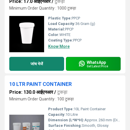
Price: 17.0 आईएनआर
/
टुकड़ा
Minimum Order Quantity : 1000 टुकड़ा
Plastic Type:
PPCP
Load Capacity:
36 Gram (g)
Material:
PPCP
Color:
WHITE
Coating Type:
PPCP
Know More
WhatsApp
जांच भेजें
Get Latest Price
10 LTR PAINT CONTAINER
Price: 130.0 आईएनआर
/
टुकड़ा
Minimum Order Quantity : 100 टुकड़ा
Product Type:
10L Paint Container
Capacity:
10 Litre
Dimension (L*W*H):
Approx. 260 mm (Diameter) x 300 mm (Height)
Surface Finishing:
Smooth, Glossy