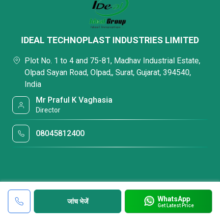
IDEAL TECHNOPLAST INDUSTRIES LIMITED
Plot No. 1 to 4 and 75-81, Madhav Industrial Estate,
Olpad Sayan Road, Olpad,, Surat, Gujarat, 394540,
India
Mr Praful K Vaghasia
Director
08045812400
WhatsApp
जांच भेजें
Get Latest Price