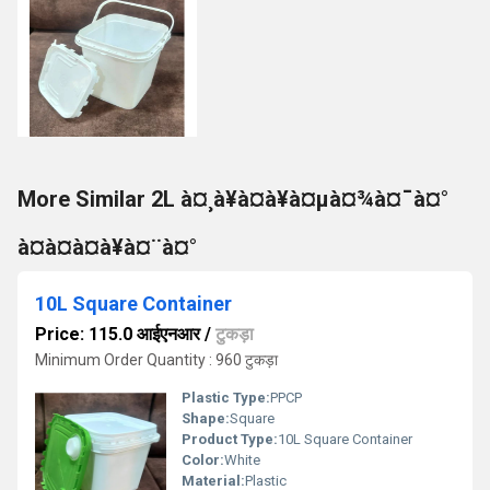
More Similar 2L à¤¸à¥à¤à¥à¤µà¤¾à¤¯à¤°
à¤à¤à¤à¥à¤¨à¤°
10L Square Container
Price: 115.0 आईएनआर
/
टुकड़ा
Minimum Order Quantity : 960 टुकड़ा
Plastic Type:
PPCP
Shape:
Square
Product Type:
10L Square Container
Color:
White
Material:
Plastic