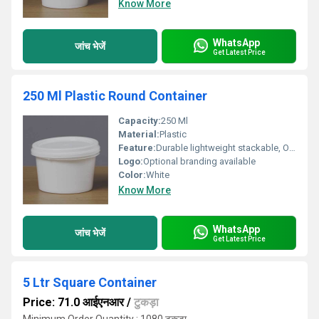
Know More
WhatsApp
जांच भेजें
Get Latest Price
250 Ml Plastic Round Container
Capacity:
250 Ml
Material:
Plastic
Feature:
Durable lightweight stackable, Other
Logo:
Optional branding available
Color:
White
Know More
WhatsApp
जांच भेजें
Get Latest Price
5 Ltr Square Container
Price: 71.0 आईएनआर
/
टुकड़ा