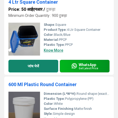
4 Ltr Square Container
Price: 50 आईएनआर
/
टुकड़ा
Minimum Order Quantity : 900 टुकड़ा
Shape:
Square
Product Type:
4 Ltr Square Container
Color:
Black/Blue
Material:
PPCP
Plastic Type:
PPCP
Know More
WhatsApp
जांच भेजें
Get Latest Price
600 Ml Plastic Round Container
Dimension (L*W*H):
Round shape (exact dimensions not provided)
Plastic Type:
Polypropylene (PP)
Color:
White
Surface Finishing:
Matte finish
Style:
Simple design