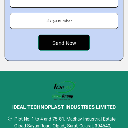
मोबाइल number
IDEAL TECHNOPLAST INDUSTRIES LIMITED
Plot No. 1 to 4 and 75-81, Madhav Industrial Estate,
Olpad Sayan Road, Olpad,, Surat, Gujarat, 394540,