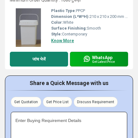
Minimum Order Quantity : 1080 टुकड़ा
Plastic Type:
PPCP
Dimension (L*W*H):
210 x 210 x 200 mm approx.
Color:
White
Surface Finishing:
Smooth
Style:
Contemporary
Know More
WhatsApp
जांच भेजें
Get Latest Price
Share a Quick Message with us
Get Quotation
Get Price List
Discuss Requirement
Enter Buying Requirement Details