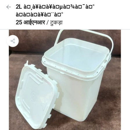
2L à¤¸à¥à¤à¥à¤µà¤¾à¤¯à¤°
à¤à¤à¤à¥à¤¨à¤°
25 आईएनआर
/ टुकड़ा