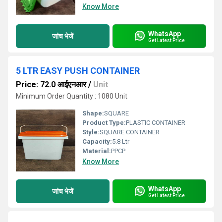
Know More
WhatsApp
जांच भेजें
Get Latest Price
5 LTR EASY PUSH CONTAINER
Price: 72.0 आईएनआर
/
Unit
Minimum Order Quantity : 1080 Unit
Shape:
SQUARE
Product Type:
PLASTIC CONTAINER
Style:
SQUARE CONTAINER
Capacity:
5.8 Ltr
Material:
PPCP
Know More
WhatsApp
जांच भेजें
Get Latest Price