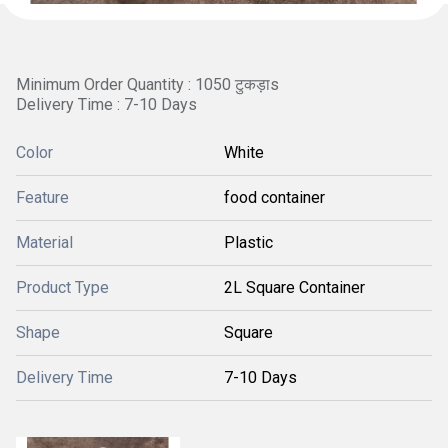
Minimum Order Quantity : 1050 टुकड़ाs
Delivery Time : 7-10 Days
Color
White
Feature
food container
Material
Plastic
Product Type
2L Square Container
Shape
Square
Delivery Time
7-10 Days