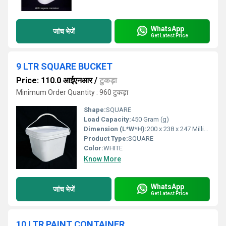
WhatsApp
जांच भेजें
Get Latest Price
9 LTR SQUARE BUCKET
Price: 110.0 आईएनआर
/
टुकड़ा
Minimum Order Quantity : 960 टुकड़ा
Shape:
SQUARE
Load Capacity:
450 Gram (g)
Dimension (L*W*H):
200 x 238 x 247 Millimeter (mm)
Product Type:
SQUARE
Color:
WHITE
Know More
WhatsApp
जांच भेजें
Get Latest Price
10 LTR PAINT CONTAINER