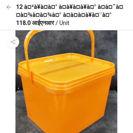
12 à¤²à¥à¤à¤° à¤à¥à¤à¥à¤° à¤à¤¯à¤
¤à¤¾à¤à¤¾à¤° à¤à¤à¤à¥à¤¨à¤°
118.0 आईएनआर
/ Unit