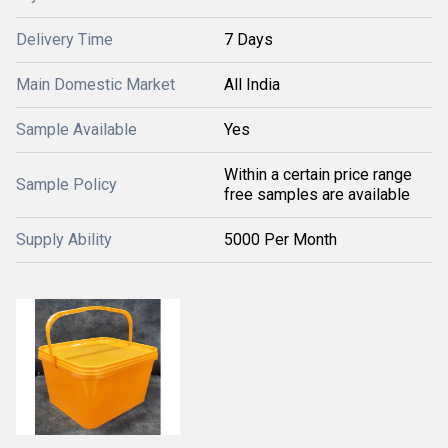
Delivery Time
7 Days
Main Domestic Market
All India
Sample Available
Yes
Within a certain price range
Sample Policy
free samples are available
Supply Ability
5000 Per Month