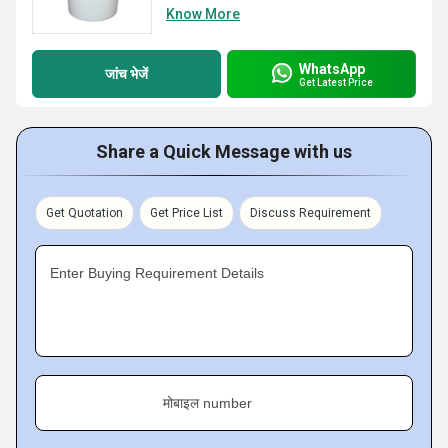
Know More
WhatsApp
जांच भेजें
Get Latest Price
Share a Quick Message with us
Get Quotation
Get Price List
Discuss Requirement
Enter Buying Requirement Details
मोबाइल number