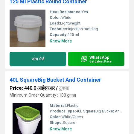
125 Ml Plastic Round Container
Heat Resistance:
Yes
Color:
White
Load:
Lightweight
Technics:
Injection molding
Capacity:
125 ml
Know More
WhatsApp
जांच भेजें
Get Latest Price
40L SquareBig Bucket And Container
Price: 440.0 आईएनआर
/
टुकड़ा
Minimum Order Quantity : 100 टुकड़ा
Material:
Plastic
Product Type:
40L SquareBig Bucket And Container
Color:
White/Green
Shape:
Square
Know More