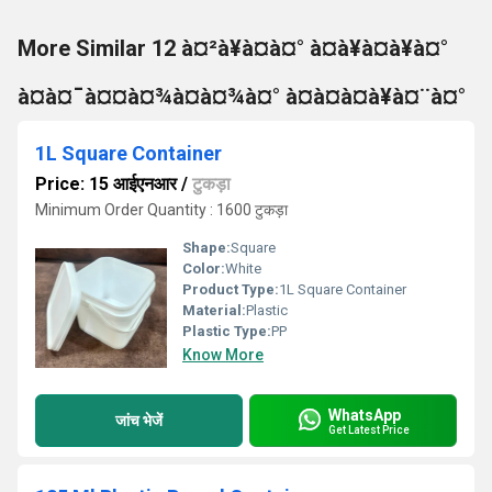
More Similar 12 à¤²à¥à¤à¤° à¤à¥à¤à¥à¤°
à¤à¤¯à¤¤à¤¾à¤à¤¾à¤° à¤à¤à¤à¥à¤¨à¤°
1L Square Container
Price: 15 आईएनआर
/
टुकड़ा
Minimum Order Quantity : 1600 टुकड़ा
Shape:
Square
Color:
White
Product Type:
1L Square Container
Material:
Plastic
Plastic Type:
PP
Know More
WhatsApp
जांच भेजें
Get Latest Price