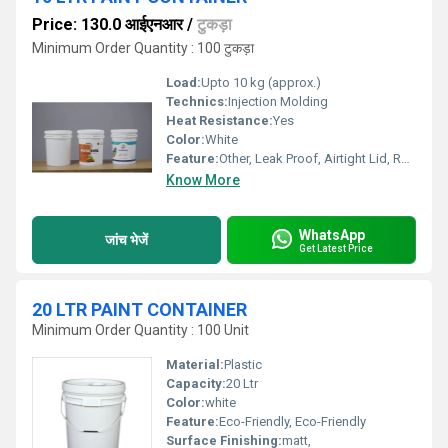
Price: 130.0 आईएनआर
/
टुकड़ा
Minimum Order Quantity : 100 टुकड़ा
Load:
Upto 10 kg (approx.)
Technics:
Injection Molding
Heat Resistance:
Yes
Color:
White
Feature:
Other, Leak Proof, Airtight Lid, Reusable, Durable
Know More
WhatsApp
जांच भेजें
Get Latest Price
20 LTR PAINT CONTAINER
Minimum Order Quantity : 100 Unit
Material:
Plastic
Capacity:
20 Ltr
Color:
white
Feature:
Eco-Friendly, Eco-Friendly
Surface Finishing:
matt,