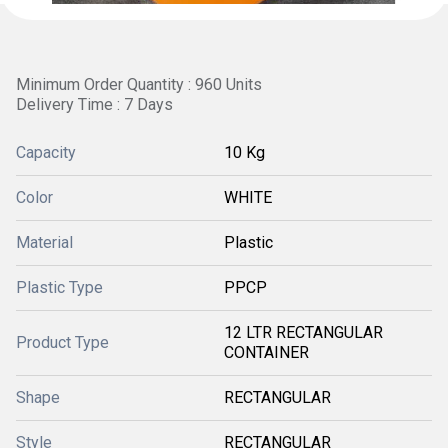
Minimum Order Quantity : 960 Units
Delivery Time : 7 Days
Capacity
10 Kg
Color
WHITE
Material
Plastic
Plastic Type
PPCP
12 LTR RECTANGULAR
Product Type
CONTAINER
Shape
RECTANGULAR
Style
RECTANGULAR