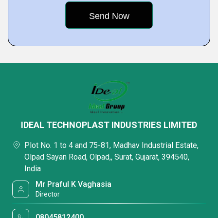
IDEAL TECHNOPLAST INDUSTRIES LIMITED
Plot No. 1 to 4 and 75-81, Madhav Industrial Estate,
Olpad Sayan Road, Olpad,, Surat, Gujarat, 394540,
India
Mr Praful K Vaghasia
Director
08045812400