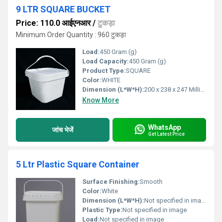
9 LTR SQUARE BUCKET
Price: 110.0 आईएनआर
/
टुकड़ा
Minimum Order Quantity : 960 टुकड़ा
Load:
450 Gram (g)
Load Capacity:
450 Gram (g)
Product Type:
SQUARE
Color:
WHITE
Dimension (L*W*H):
200 x 238 x 247 Millimeter (mm)
Know More
WhatsApp
जांच भेजें
Get Latest Price
5 Ltr Plastic Square Container
Surface Finishing:
Smooth
Color:
White
Dimension (L*W*H):
Not specified in image
Plastic Type:
Not specified in image
Load:
Not specified in image