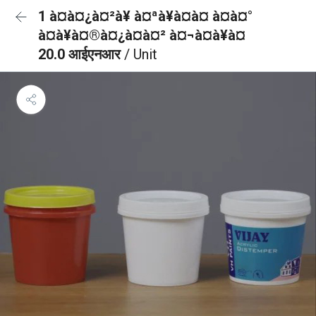
1 à¤à¤¿à¤²à¥ à¤ªà¥à¤à¤ à¤à¤°
à¤à¥à¤®à¤¿à¤à¤² à¤¬à¤à¥à¤
20.0 आईएनआर
/ Unit