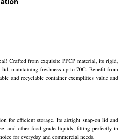
ation
l! Crafted from exquisite PPCP material, its rigid,
t lid, maintaining freshness up to 70C. Benefit from
sable and recyclable container exemplifies value and
 for efficient storage. Its airtight snap-on lid and
e, and other food-grade liquids, fitting perfectly in
t choice for everyday and commercial needs.