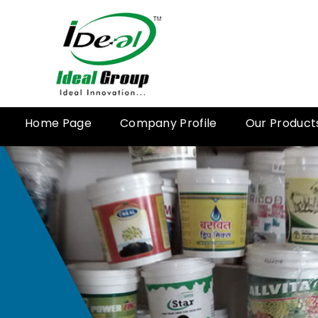
Home Page
Company Profile
Our Product