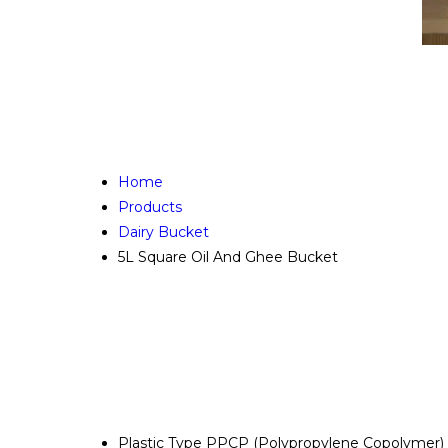
Home
Products
Dairy Bucket
5L Square Oil And Ghee Bucket
Plastic Type
PPCP (Polypropylene Copolymer)