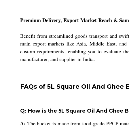
Premium Delivery, Export Market Reach & Samp
Benefit from streamlined goods transport and swif
main export markets like Asia, Middle East, and 
custom requirements, enabling you to evaluate the
manufacturer, and supplier in India.
FAQs of 5L Square Oil And Ghee 
Q: How is the 5L Square Oil And Ghee Bu
A:
The bucket is made from food-grade PPCP material