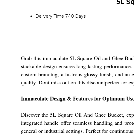
5L S
Delivery Time
7-10 Days
Grab this immaculate 5L Square Oil and Ghee Bucket
stackable design ensures long-lasting performance. 
custom branding, a lustrous glossy finish, and an e
quality. Dont miss out on this discountperfect for e
Immaculate Design & Features for Optimum Us
Discover the 5L Square Oil And Ghee Bucket, expertl
integrated handle offer seamless handling and protec
general or industrial settings. Perfect for continuou