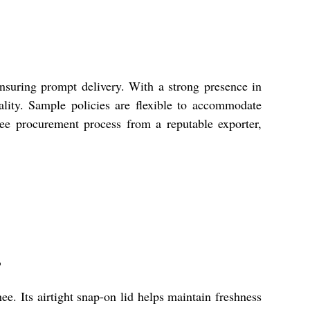
nsuring prompt delivery. With a strong presence in
lity. Sample policies are flexible to accommodate
ree procurement process from a reputable exporter,
?
e. Its airtight snap-on lid helps maintain freshness