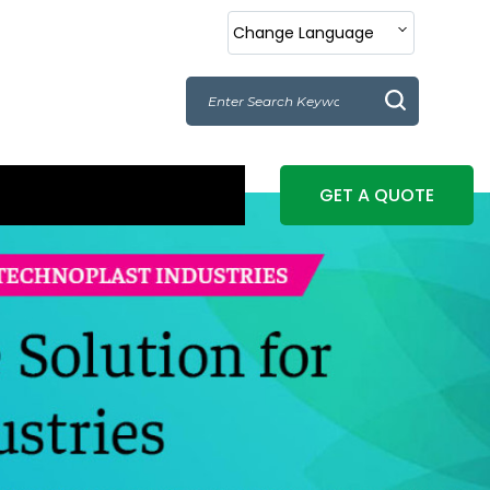
Change Language
GET A QUOTE