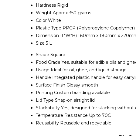
Hardness
Rigid
Weight
Approx 350 grams
Color
White
Plastic Type
PPCP (Polypropylene Copolymer)
Dimension (L*W*H)
180mm x 180mm x 220m
Size
5 L
Shape
Square
Food Grade
Yes, suitable for edible oils and ghe
Usage
Ideal for oil, ghee, and liquid storage
Handle
Integrated plastic handle for easy carry
Surface Finish
Glossy smooth
Printing
Custom branding available
Lid Type
Snap-on airtight lid
Stackability
Yes, designed for stacking without
Temperature Resistance
Up to 70C
Reusability
Reusable and recyclable