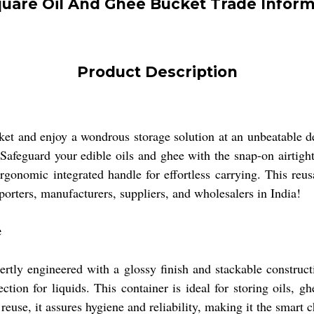
quare Oil And Ghee Bucket Trade Inform
Product Description
 and enjoy a wondrous storage solution at an unbeatable dea
Safeguard your edible oils and ghee with the snap-on airtigh
rgonomic integrated handle for effortless carrying. This reu
xporters, manufacturers, suppliers, and wholesalers in India!
e
y engineered with a glossy finish and stackable construction
tion for liquids. This container is ideal for storing oils, ghe
s reuse, it assures hygiene and reliability, making it the smar