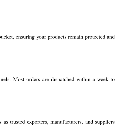
 bucket, ensuring your products remain protected and
nnels. Most orders are dispatched within a week to
as trusted exporters, manufacturers, and suppliers