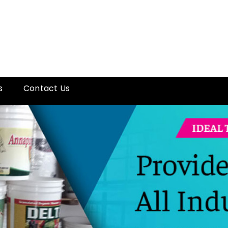
s
Contact Us