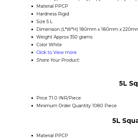
Material
PPCP
Hardness
Rigid
Size
5 L
Dimension (L*W*H)
180mm x 180mm x 220m
Weight
Approx 350 grams
Color
White
Click to View more
Share Your Product:
5L Sq
Price
71.0 INR/Piece
Minimum Order Quantity
1080 Piece
5L Squa
Material
PPCP