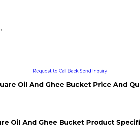
m
Request to Call Back
Send Inquiry
uare Oil And Ghee Bucket Price And Qu
re Oil And Ghee Bucket Product Specif