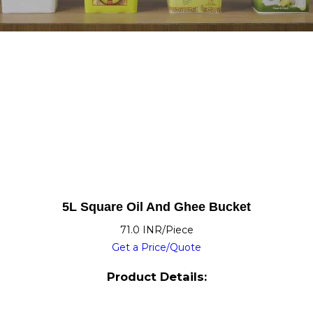
5L Square Oil And Ghee Bucket
71.0 INR/Piece
Get a Price/Quote
Product Details: