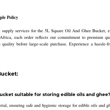
le Policy
t supply services for the 5L Square Oil And Ghee Bucket, e
Africa, each order reflects our commitment to premium qua
 quality before large-scale purchase. Experience a hassle-f
Bucket:
cket suitable for storing edible oils and ghee
, ensuring safe and hygienic storage for edible oils and ghe