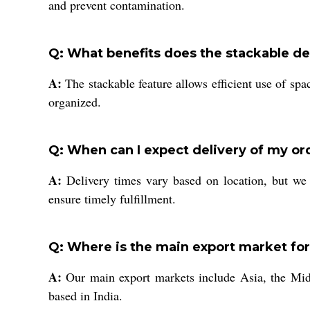
and prevent contamination.
Q: What benefits does the stackable de
A:
The stackable feature allows efficient use of spa
organized.
Q: When can I expect delivery of my or
A:
Delivery times vary based on location, but we 
ensure timely fulfillment.
Q: Where is the main export market for
A:
Our main export markets include Asia, the Middl
based in India.