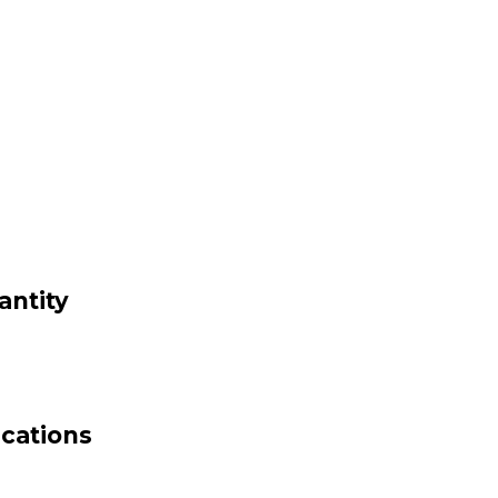
antity
ications