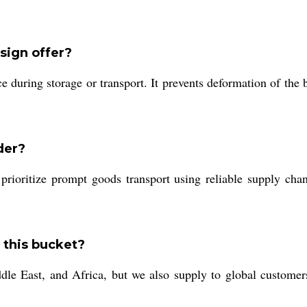
sign offer?
ce during storage or transport. It prevents deformation of the
der?
prioritize prompt goods transport using reliable supply cha
 this bucket?
e East, and Africa, but we also supply to global customers 