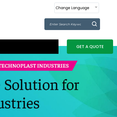
Change Language
GET A QUOTE