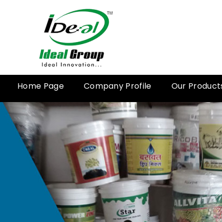
Home Page
Company Profile
Our Product