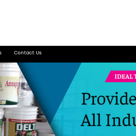
s
Contact Us