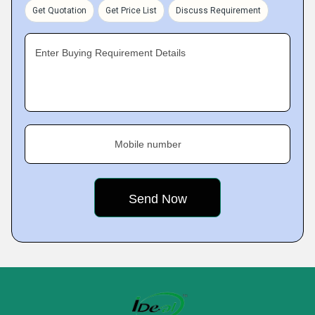
Get Quotation
Get Price List
Discuss Requirement
Enter Buying Requirement Details
Mobile number