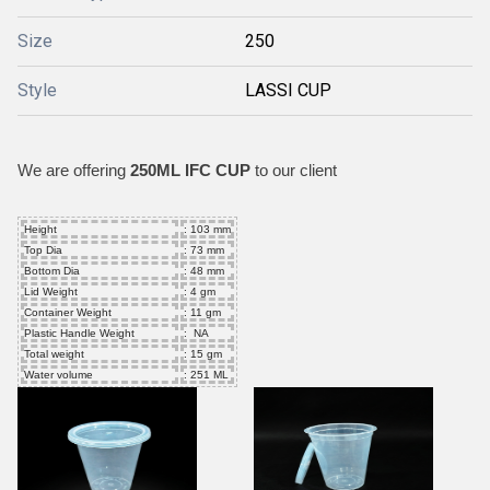
Size
250
Style
LASSI CUP
We are offering
250ML IFC CUP
to our client
Height
: 103 mm
Top Dia
: 73 mm
Bottom Dia
: 48 mm
Lid Weight
: 4 gm
Container Weight
: 11 gm
Plastic Handle Weight
: NA
Total weight
: 15 gm
Water volume
: 251 ML