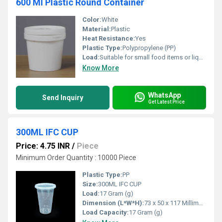
600 Ml Plastic Round Container
Color:
White
Material:
Plastic
Heat Resistance:
Yes
Plastic Type:
Polypropylene (PP)
Load:
Suitable for small food items or liquid storage
Know More
WhatsApp
Send Inquiry
Get Latest Price
300ML IFC CUP
Price: 4.75 INR
/
Piece
Minimum Order Quantity : 10000 Piece
Plastic Type:
PP
Size:
300ML IFC CUP
Load:
17 Gram (g)
Dimension (L*W*H):
73 x 50 x 117 Millimeter (mm)
Load Capacity:
17 Gram (g)