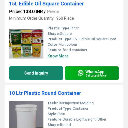
15L Edible Oil Square Container
Price: 138.0 INR
/
Piece
Minimum Order Quantity : 960 Piece
Plastic Type:
PPCP
Shape:
Square
Product Type:
15L Edible Oil Square Container
Color:
Multicolour
Feature:
food container
Know More
WhatsApp
Send Inquiry
Get Latest Price
10 Ltr Plastic Round Container
Technics:
Injection Molding
Product Type:
Container
Style:
Plain
Feature:
Durable Lightweight, Other
Shape:
Round