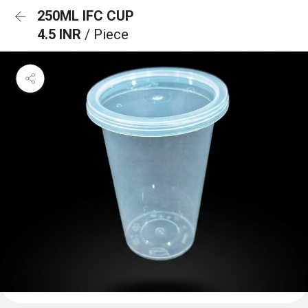
250ML IFC CUP
4.5 INR
/ Piece