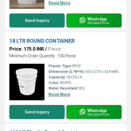
Know More
WhatsApp
Send Inquiry
Get Latest Price
18 LTR ROUND CONTAINER
Price: 175.0 INR
/
Piece
Minimum Order Quantity : 100 Piece
Plastic Type:
PPCP
Dimension (L*W*H):
305 x 273 x 324 Millimeter (mm)
Capacity:
18 LTR Ltr
Color:
WHITE
Water Resistant:
YES
Know More
WhatsApp
Send Inquiry
Get Latest Price