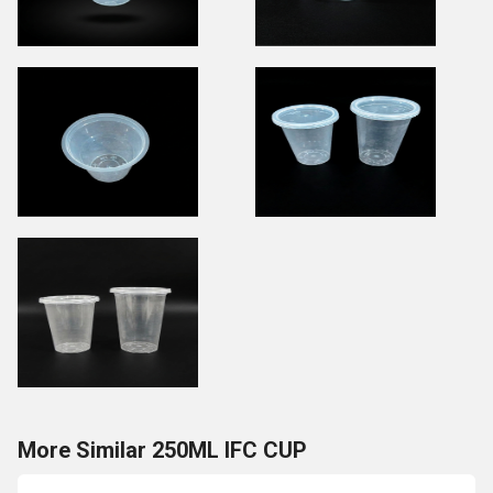
More Similar 250ML IFC CUP