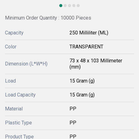
Minimum Order Quantity : 10000 Pieces
Capacity
250 Milliliter (ML)
Color
TRANSPARENT
73 x 48 x 103 Millimeter
Dimension (L*W*H)
(mm)
Load
15 Gram (g)
Load Capacity
15 Gram (g)
Material
PP
Plastic Type
PP
Product Type
PP