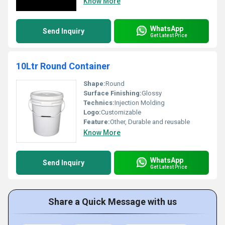
Know More
WhatsApp
Send Inquiry
Get Latest Price
10Ltr Round Container
Shape:
Round
Surface Finishing:
Glossy
Technics:
Injection Molding
Logo:
Customizable
Feature:
Other, Durable and reusable
Know More
WhatsApp
Send Inquiry
Get Latest Price
Share a Quick Message with us