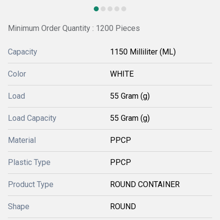
Minimum Order Quantity : 1200 Pieces
Capacity
1150 Milliliter (ML)
Color
WHITE
Load
55 Gram (g)
Load Capacity
55 Gram (g)
Material
PPCP
Plastic Type
PPCP
Product Type
ROUND CONTAINER
Shape
ROUND