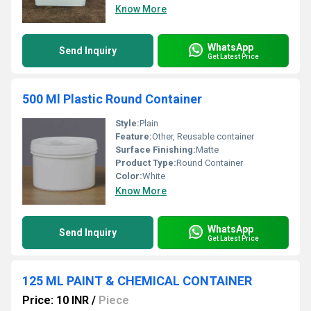
Know More
WhatsApp
Send Inquiry
Get Latest Price
500 Ml Plastic Round Container
Style:
Plain
Feature:
Other, Reusable container
Surface Finishing:
Matte
Product Type:
Round Container
Color:
White
Know More
WhatsApp
Send Inquiry
Get Latest Price
125 ML PAINT & CHEMICAL CONTAINER
Price: 10 INR
/
Piece