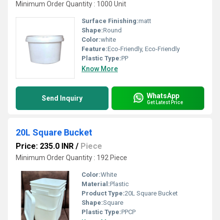
Minimum Order Quantity : 1000 Unit
Surface Finishing:
matt
Shape:
Round
Color:
white
Feature:
Eco-Friendly, Eco-Friendly
Plastic Type:
PP
Know More
WhatsApp
Send Inquiry
Get Latest Price
20L Square Bucket
Price: 235.0 INR
/
Piece
Minimum Order Quantity : 192 Piece
Color:
White
Material:
Plastic
Product Type:
20L Square Bucket
Shape:
Square
Plastic Type:
PPCP