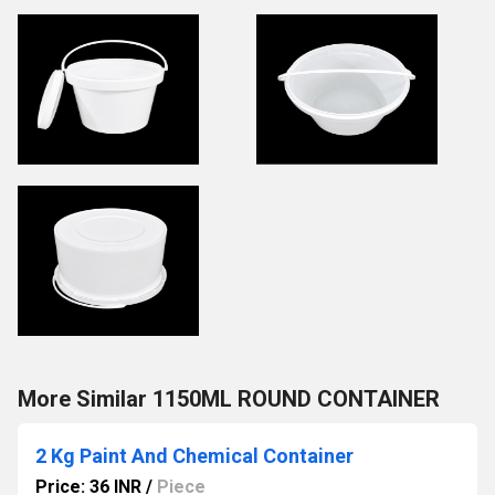
More Similar 1150ML ROUND CONTAINER
2 Kg Paint And Chemical Container
Price: 36 INR
/
Piece