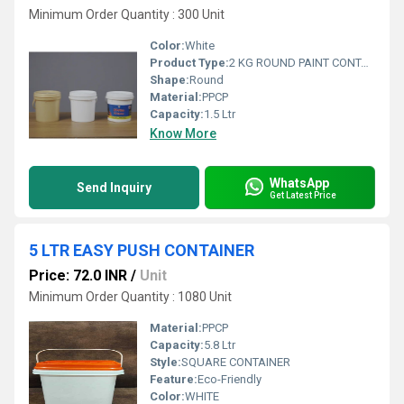
Minimum Order Quantity : 300 Unit
Color:
White
Product Type:
2 KG ROUND PAINT CONTAINER
Shape:
Round
Material:
PPCP
Capacity:
1.5 Ltr
Know More
WhatsApp
Send Inquiry
Get Latest Price
5 LTR EASY PUSH CONTAINER
Price: 72.0 INR
/
Unit
Minimum Order Quantity : 1080 Unit
Material:
PPCP
Capacity:
5.8 Ltr
Style:
SQUARE CONTAINER
Feature:
Eco-Friendly
Color:
WHITE