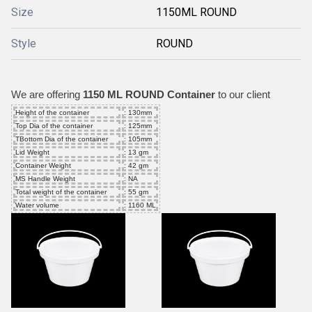
Size
1150ML ROUND
Style
ROUND
We are offering
1150 ML ROUND Container
to our client
Height of the container
: 130mm
Top Dia of the container
: 125mm
TBottom Dia of the container
: 105mm
Lid Weight
: 13 gm
Container Weight
: 42 gm
MS Handle Weight
: NA
Total weight of the container
: 55 gm
Water volume
: 1160 ML