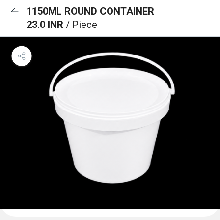
1150ML ROUND CONTAINER
23.0 INR
/ Piece