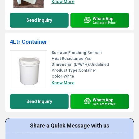
Know More
WhatsApp
Send Inquiry
Get Latest Price
4Ltr Container
Surface Finishing:
Smooth
Heat Resistance:
Yes
Dimension (L*W*H):
Undefined
Product Type:
Container
Color:
White
Know More
WhatsApp
Send Inquiry
Get Latest Price
Share a Quick Message with us