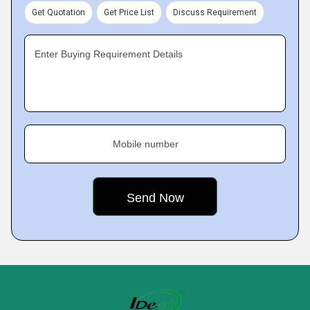
Get Quotation
Get Price List
Discuss Requirement
Enter Buying Requirement Details
Mobile number