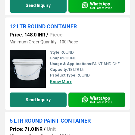
WhatsApp
Send Inquiry
Get Latest Price
12 LTR ROUND CONTAINER
Price: 148.0 INR
/
Piece
Minimum Order Quantity : 100 Piece
Style:
ROUND
Shape:
ROUND
Usage & Applications:
PAINT AND CHEMICAL
Capacity:
18 LTR Ltr
Product Type:
ROUND
Know More
WhatsApp
Send Inquiry
Get Latest Price
5 LTR ROUND PAINT CONTAINER
Price: 71.0 INR
/
Unit