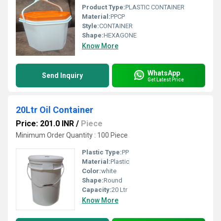
Product Type:
PLASTIC CONTAINER
Material:
PPCP
Style:
CONTAINER
Shape:
HEXAGONE
Know More
WhatsApp
Send Inquiry
Get Latest Price
20Ltr Oil Container
Price: 201.0 INR
/
Piece
Minimum Order Quantity : 100 Piece
Plastic Type:
PP
Material:
Plastic
Color:
white
Shape:
Round
Capacity:
20 Ltr
Know More