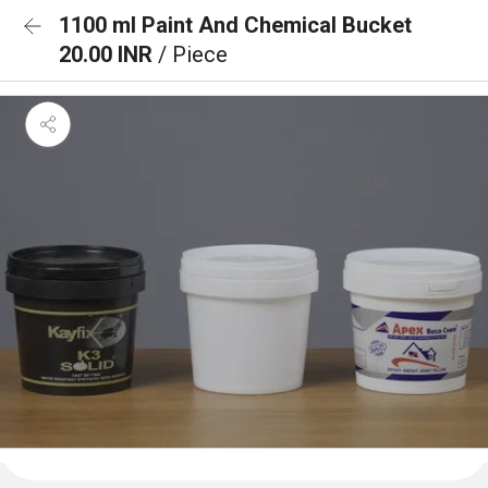
1100 ml Paint And Chemical Bucket
20.00 INR
/ Piece