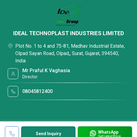
IDEAL TECHNOPLAST INDUSTRIES LIMITED
Plot No. 1 to 4 and 75-81, Madhav Industrial Estate,
Olpad Sayan Road, Olpad,, Surat, Gujarat, 394540,
India
Mr Praful K Vaghasia
Director
08045812400
WhatsApp
Send Inquiry
Get Latest Price