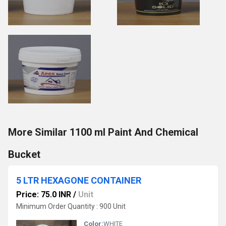
More Similar 1100 ml Paint And Chemical
Bucket
5 LTR HEXAGONE CONTAINER
Price: 75.0 INR
/
Unit
Minimum Order Quantity : 900 Unit
Color:
WHITE