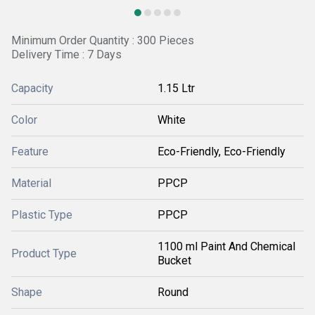
Minimum Order Quantity : 300 Pieces
Delivery Time : 7 Days
Capacity
1.15 Ltr
Color
White
Feature
Eco-Friendly, Eco-Friendly
Material
PPCP
Plastic Type
PPCP
1100 ml Paint And Chemical
Product Type
Bucket
Shape
Round