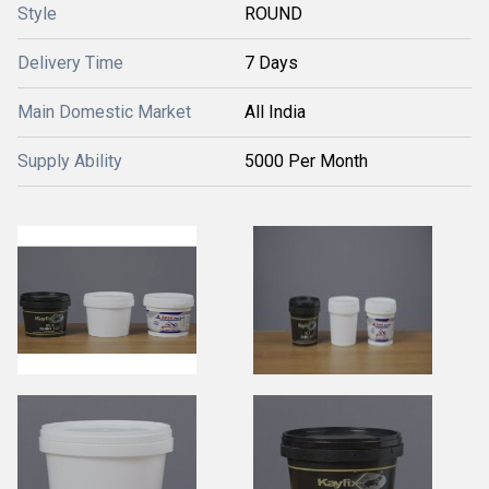
Style
ROUND
Delivery Time
7 Days
Main Domestic Market
All India
Supply Ability
5000 Per Month