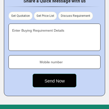
Share a Quick Message with us
Get Quotation
Get Price List
Discuss Requirement
Enter Buying Requirement Details
Mobile number