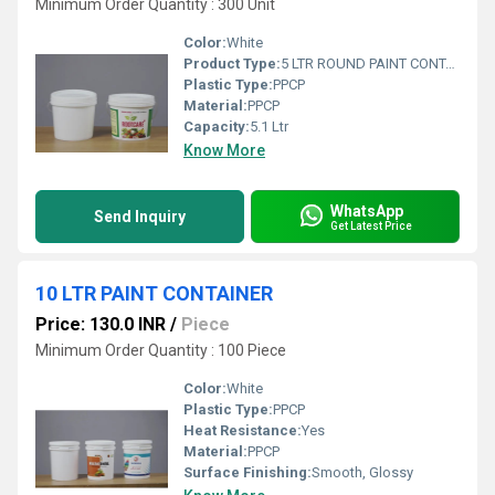
Minimum Order Quantity : 300 Unit
Color:
White
Product Type:
5 LTR ROUND PAINT CONTAINER
Plastic Type:
PPCP
Material:
PPCP
Capacity:
5.1 Ltr
Know More
WhatsApp
Send Inquiry
Get Latest Price
10 LTR PAINT CONTAINER
Price: 130.0 INR
/
Piece
Minimum Order Quantity : 100 Piece
Color:
White
Plastic Type:
PPCP
Heat Resistance:
Yes
Material:
PPCP
Surface Finishing:
Smooth, Glossy