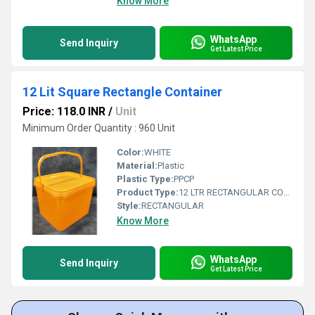
Know More
WhatsApp
Send Inquiry
Get Latest Price
12 Lit Square Rectangle Container
Price: 118.0 INR
/
Unit
Minimum Order Quantity : 960 Unit
Color:
WHITE
Material:
Plastic
Plastic Type:
PPCP
Product Type:
12 LTR RECTANGULAR CONTAINER
Style:
RECTANGULAR
Know More
WhatsApp
Send Inquiry
Get Latest Price